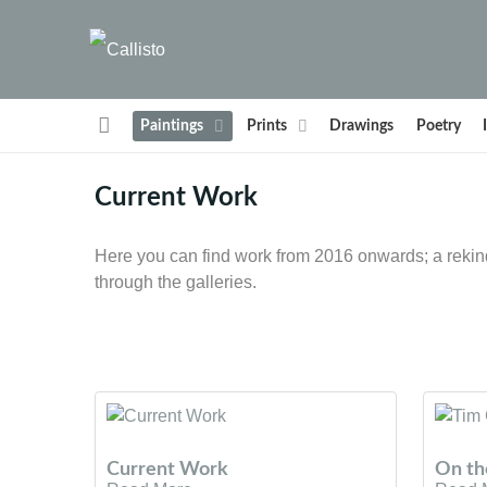
Paintings
Prints
Drawings
Poetry
Current Work
Here you can find work from 2016 onwards; a rekind
through the galleries.
Current Work
On th