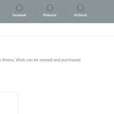
Facebook
Pinterest
ArtStack
to illness. Work can be viewed and purchased