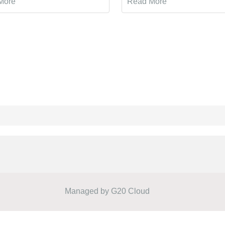
More
Read More
Managed by
G20 Cloud