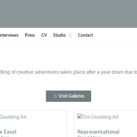
Interviews
Press
CV
Studio
Contact
ling of creative adventures takes place after a year down due 
Visit Galleries
e Easel
Representational