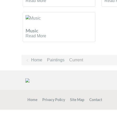
Read More
Read 
Music
Read More
Home
Paintings
Current
Home
Privacy Policy
Site Map
Contact