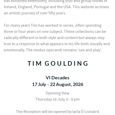
has exhibited extensively, including solo and group shows in
Ireland, England, Portugal and the USA. This website archives
an artistic journey of over fifty years.
For many years Tim has worked in series, often spending
three or four years on one subject. These collections can be
radically different in both style and content but always stay
true to a response to what appears in his life both visually and
emotionally. The modus operandi remains 'see and play'.
T I M G O U L D I N G
VI Decades
17 July - 22 August, 2026
Opening View
Thursday 16 July, 6 - 8 pm
The Reception will be opened by Iarla Ó Lionáird