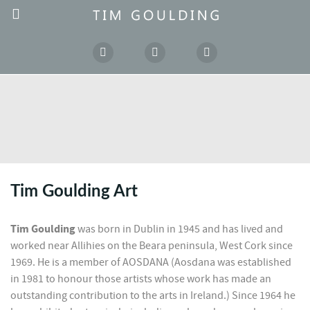
Tim Goulding Art
Tim Goulding
was born in Dublin in 1945 and has lived and
worked near Allihies on the Beara peninsula, West Cork since
1969. He is a member of AOSDANA (Aosdana was established
in 1981 to honour those artists whose work has made an
outstanding contribution to the arts in Ireland.) Since 1964 he