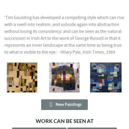
‘Tim Goulding has developed a compelling style which can rise
with a swell into realism, and subside again into abstraction
without losing its consistency: and can be seen as the natural
succession in Irish Art to the work of George Russell in that it
represents an inner landscape at the same time as being true
to what is visible to the eye.’ - Hilary Pyle, Irish Times, 1989
New Paintings
WORK CAN BE SEEN AT