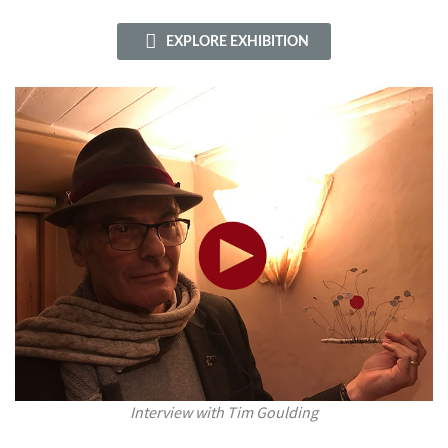
EXPLORE EXHIBITION
Interview with Tim Goulding